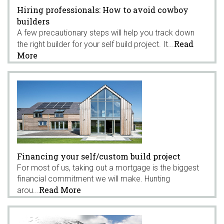
Hiring professionals: How to avoid cowboy
builders
A few precautionary steps will help you track down
Read
the right builder for your self build project. It...
More
Financing your self/custom build project
For most of us, taking out a mortgage is the biggest
financial commitment we will make. Hunting
Read More
arou...