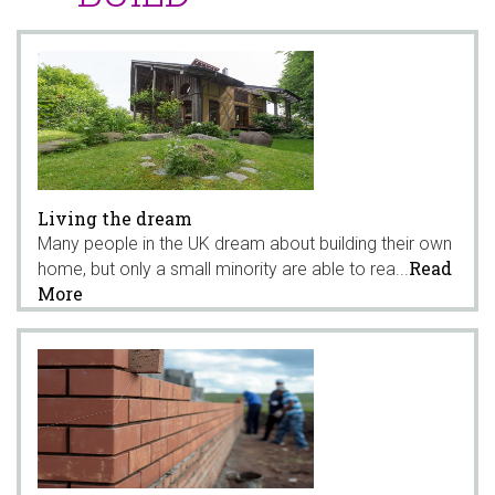
Living the dream
Many people in the UK dream about building their own
Read
home, but only a small minority are able to rea...
More